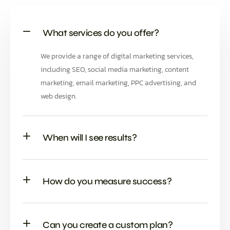
What services do you offer?
We provide a range of digital marketing services,
including SEO, social media marketing, content
marketing, email marketing, PPC advertising, and
web design.
When will I see results?
How do you measure success?
Can you create a custom plan?