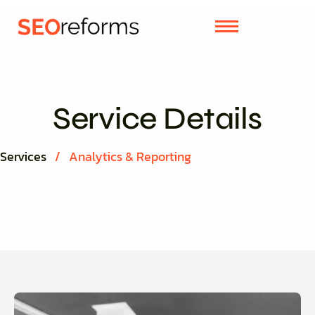
Service Details
Services
/
Analytics & Reporting