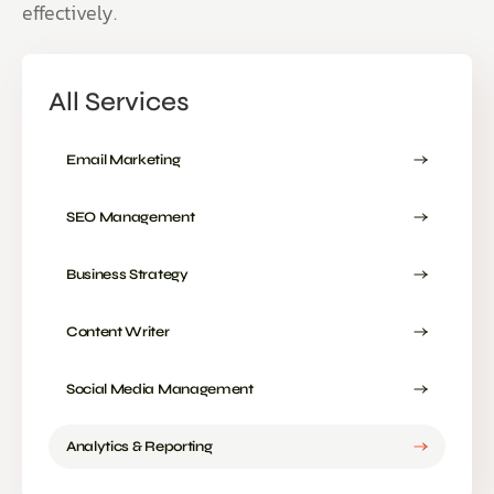
effectively.
All Services
Email Marketing
SEO Management
Business Strategy
Content Writer
Social Media Management
Analytics & Reporting