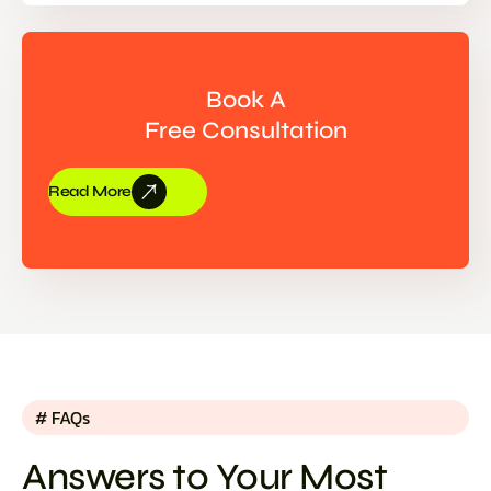
Book A
Free Consultation
Read More
# FAQs
Answers to Your Most