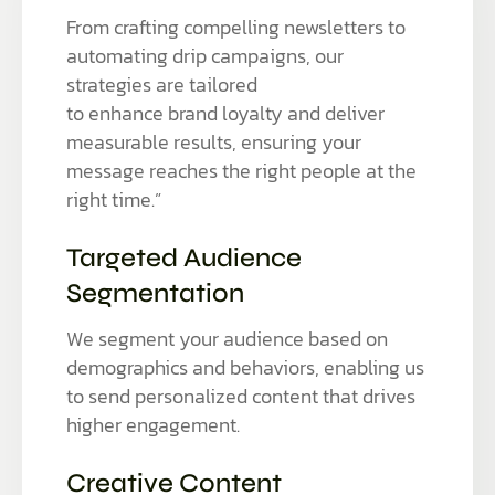
From crafting compelling newsletters to
automating drip campaigns, our
strategies are tailored
to enhance brand loyalty and deliver
measurable results, ensuring your
message reaches the right people at the
right time.”
Targeted Audience
Segmentation
We segment your audience based on
demographics and behaviors, enabling us
to send personalized content that drives
higher engagement.
Creative Content