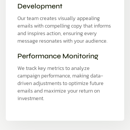
Development
Our team creates visually appealing
emails with compelling copy that informs
and inspires action, ensuring every
message resonates with your audience.
Performance Monitoring
We track key metrics to analyze
campaign performance, making data-
driven adjustments to optimize future
emails and maximize your return on
investment.