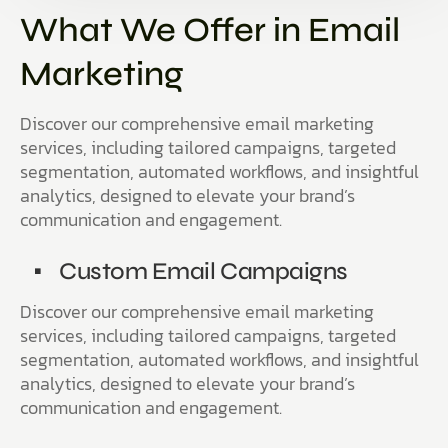
What We Offer in Email
Marketing
Discover our comprehensive email marketing
services, including tailored campaigns, targeted
segmentation, automated workflows, and insightful
analytics, designed to elevate your brand’s
communication and engagement.
Custom Email Campaigns
Discover our comprehensive email marketing
services, including tailored campaigns, targeted
segmentation, automated workflows, and insightful
analytics, designed to elevate your brand’s
communication and engagement.