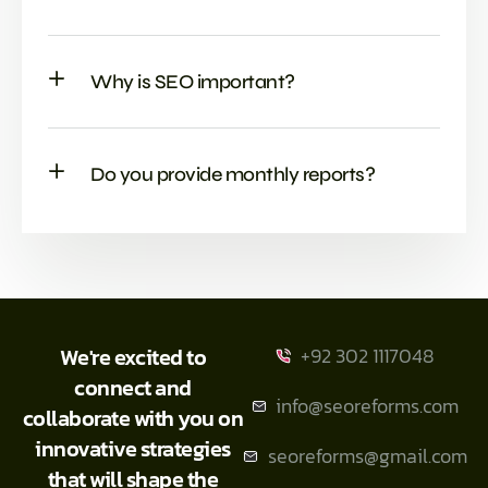
Why is SEO important?
Do you provide monthly reports?
We're excited to
+92 302 1117048
connect and
info@seoreforms.com
collaborate with you on
innovative strategies
seoreforms@gmail.com
that will shape the