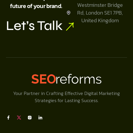
Westminster Bridge
future of your brand.
Rd, London SE1 7PB,
United Kingdom
Let’s Talk
Your Partner in Crafting Effective Digital Marketing
Strategies for Lasting Success.