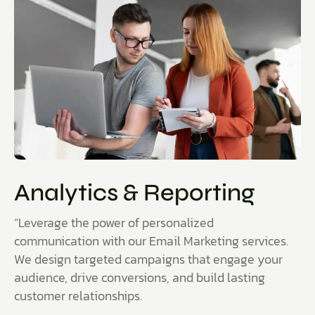
Analytics & Reporting
“Leverage the power of personalized
communication with our Email Marketing services.
We design targeted campaigns that engage your
audience, drive conversions, and build lasting
customer relationships.