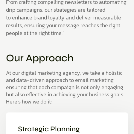
From crafting compelling newsletters to automating
drip campaigns, our strategies are tailored
to enhance brand loyalty and deliver measurable
results, ensuring your message reaches the right
people at the right time.”
Our Approach
At our digital marketing agency, we take a holistic
and data-driven approach to email marketing,
ensuring that each campaign is not only engaging
but also effective in achieving your business goals.
Here’s how we do it:
Strategic Planning