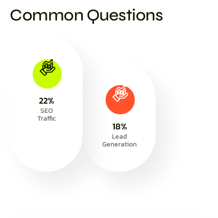
Common Questions
30
%
SEO
Traffic
25
%
Lead
Generation