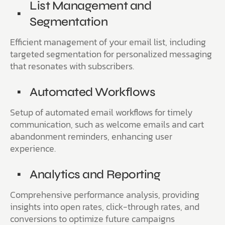
List Management and
Segmentation
Efficient management of your email list, including
targeted segmentation for personalized messaging
that resonates with subscribers.
Automated Workflows
Setup of automated email workflows for timely
communication, such as welcome emails and cart
abandonment reminders, enhancing user
experience.
Analytics and Reporting
Comprehensive performance analysis, providing
insights into open rates, click-through rates, and
conversions to optimize future campaigns